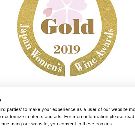
s
mo
Sauvignon Malvasia Salento IGP 2018
rd parties’ to make your experience as a user of our website mor
 to customize contents and ads. For more information please read 
ntinue using our website, you consent to these cookies.