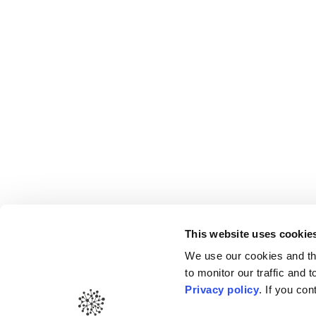
This website uses cookie
Gold Medal –
Il Pu
We use our cookies and thi
to monitor our traffic and
Privacy policy
. If you co