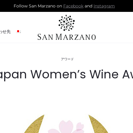
Follow San Marzano on
Facebook
and
Instagram
わせ先
アワード
apan Women’s Wine A