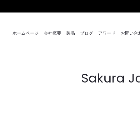
ホームページ
会社概要
製品
ブログ
アワード
お問い合
Sakura J