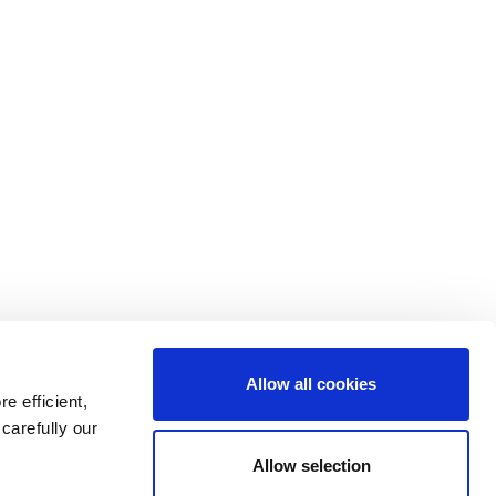
Allow all cookies
e efficient,
carefully our
Go
Allow selection
to